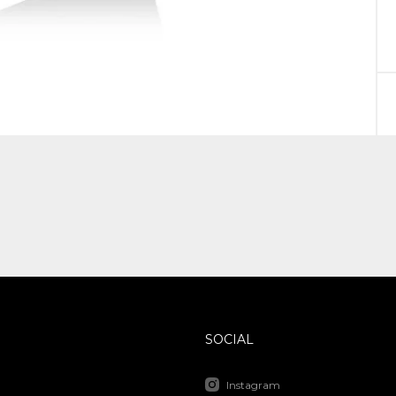
SOCIAL
Instagram