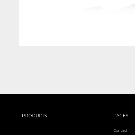
PRODUCTS
PAGES
Contact