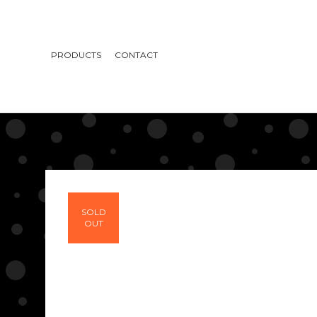
PRODUCTS
CONTACT
SOLD
OUT