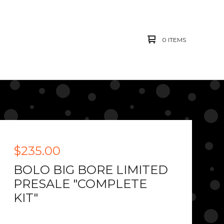
0 ITEMS
$
235.00
BOLO BIG BORE LIMITED
PRESALE "COMPLETE
KIT"