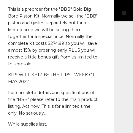
This is a preorder for the "BBB" Bolo Big
Bore Piston Kit. Normally we sell the "BBB"
piston and gasket separately but for a
limited time we will be selling them
together for a special price. Normally the
complete kit costs $274.99 so you will save
almost 15% by ordering early PLUS you will
receive a little bonus gift from us limited to
this presale.
KITS WILL SHIP BY THE FIRST WEEK OF
MAY 2022.
For complete details and specifications of
the "BBB" please refer to the main product
listing. Act now! This is for a limited time
only! No seriously...
While supplies last.